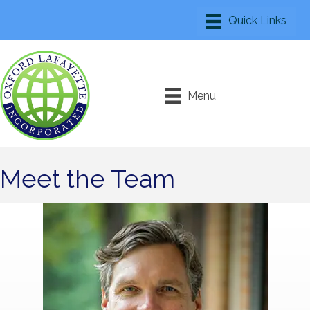
Menu
Meet the Team