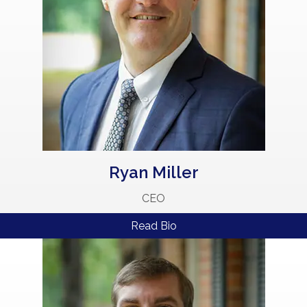
Ryan Miller
CEO
Read Bio