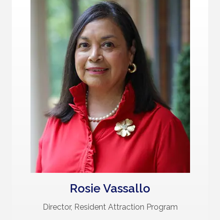
Rosie Vassallo
Director, Resident Attraction Program