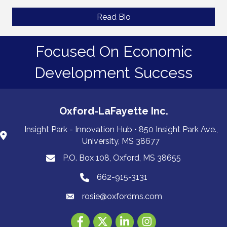
Read Bio
Focused On Economic
Development Success
Oxford-LaFayette Inc.
Insight Park - Innovation Hub • 850 Insight Park Ave.,
University, MS 38677
P.O. Box 108, Oxford, MS 38655
PO Box 108, Oxford, MS 38655
662-915-3131
662-915-3131
rosie@oxfordms.com
Facebook
Twitter
LinkedIn
Instagram