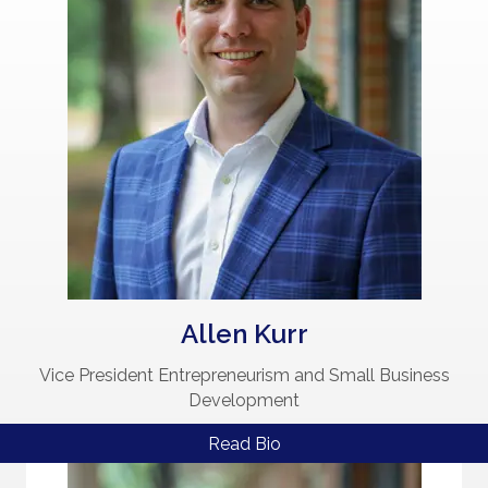
Allen Kurr
Vice President Entrepreneurism and Small Business
Development
Read Bio