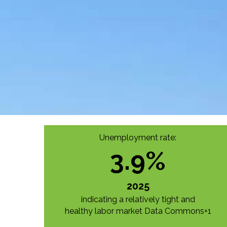
Unemployment rate:
3.9
%
2025
indicating a relatively tight and
healthy labor market
Data Commons+1