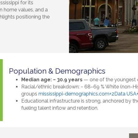
sissippi for its
in home values, and a
lights positioning the
Population & Demographics
Median age: ~ 30.9 years
— one of the youngest 
Racial/ethnic breakdown: ~ 68–69 % White (non-His
groups
mississippi-demographics.com+2Data USA
Educational infrastructure is strong, anchored by t
fueling talent inflow and retention.