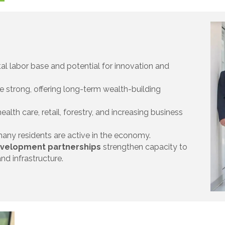
tal labor base and potential for innovation and
e strong, offering long-term wealth-building
alth care, retail, forestry, and increasing business
any residents are active in the economy.
development partnerships
strengthen capacity to
nd infrastructure.