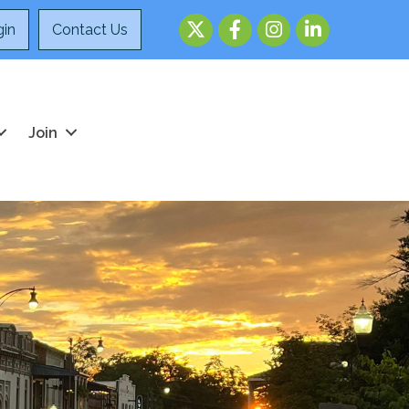
Twitter
Facebook
Instagram
LinkedIn
in
Contact Us
Join