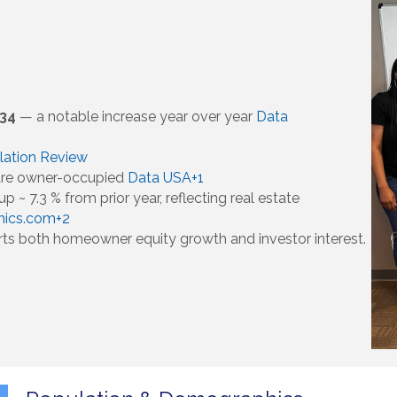
334
— a notable increase year over year
Data
lation Review
 are owner-occupied
Data USA+1
p ~ 7.3 % from prior year, reflecting real estate
hics.com+2
rts both homeowner equity growth and investor interest.