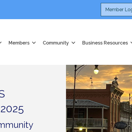
Member Log
Members
Community
Business Resources
S
 2025
ommunity