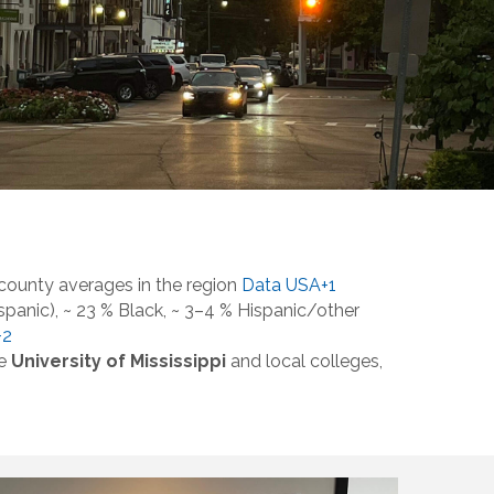
county averages in the region
Data USA+1
panic), ~ 23 % Black, ~ 3–4 % Hispanic/other
+2
he
University of Mississippi
and local colleges,