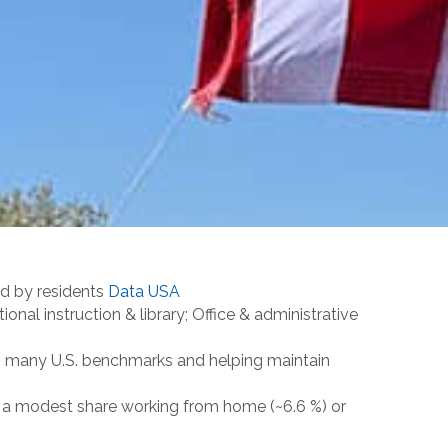
ld by residents
Data USA
al instruction & library; Office & administrative
an many U.S. benchmarks and helping maintain
th a modest share working from home (~6.6 %) or