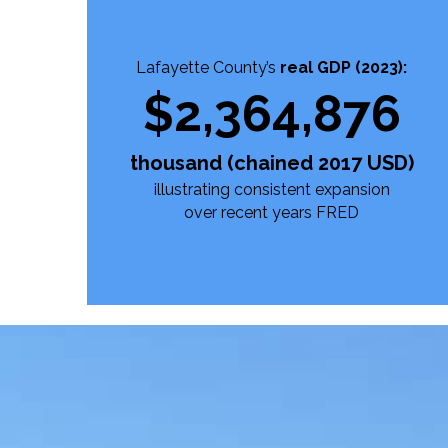
Lafayette County’s
real GDP (2023):
$
2,364,876
thousand (chained 2017 USD)
illustrating consistent expansion
over recent years
FRED