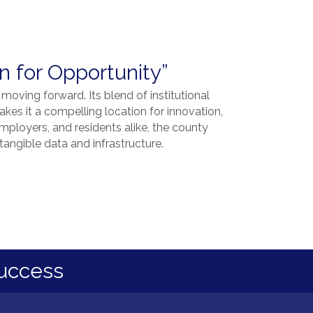
 for Opportunity”
 moving forward. Its blend of institutional
kes it a compelling location for innovation,
ployers, and residents alike, the county
angible data and infrastructure.
uccess