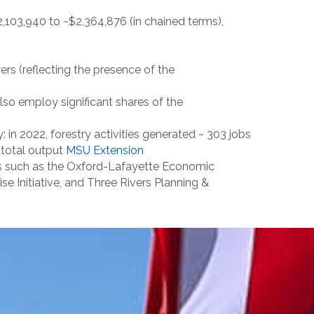
,103,940 to ~$2,364,876 (in chained terms),
rs (reflecting the presence of the
lso employ significant shares of the
 in 2022, forestry activities generated ~ 303 jobs
n total output
MSU Extension
s such as the Oxford-Lafayette Economic
e Initiative, and Three Rivers Planning &