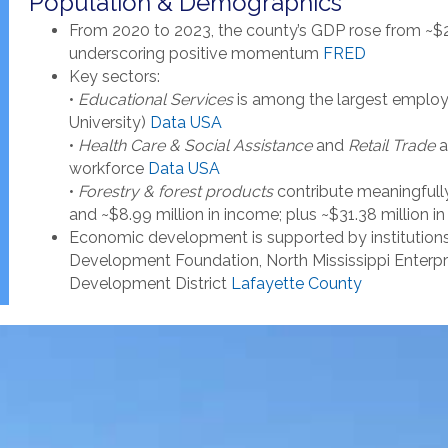
Population & Demographics
From 2020 to 2023, the county’s GDP rose from ~$2
underscoring positive momentum
FRED
Key sectors:
•
Educational Services
is among the largest employe
University)
Data USA
•
Health Care & Social Assistance
and
Retail Trade
a
workforce
Data USA
•
Forestry & forest products
contribute meaningfully:
and ~$8.99 million in income; plus ~$31.38 million i
Economic development is supported by institution
Development Foundation, North Mississippi Enterpris
Development District
Lafayette County