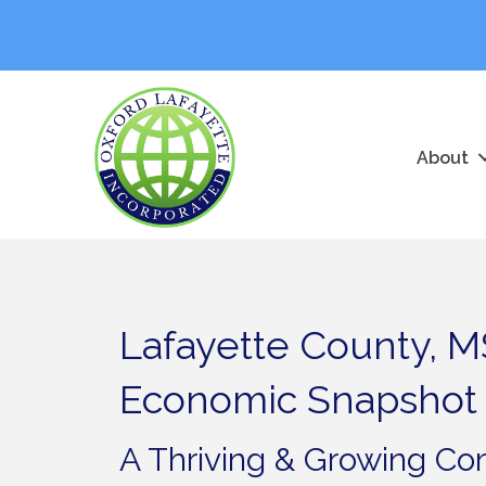
About
Lafayette County, M
Economic Snapshot
A Thriving & Growing C