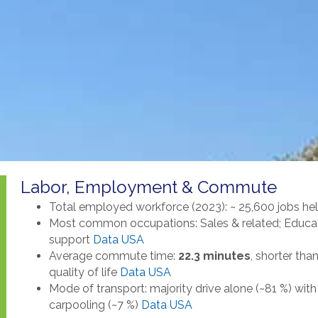
Labor, Employment & Commute
Total employed workforce (2023): ~ 25,600 jobs he
Most common occupations: Sales & related; Education
support
Data USA
Average commute time:
22.3 minutes
, shorter th
quality of life
Data USA
Mode of transport: majority drive alone (~81 %) wi
carpooling (~7 %)
Data USA