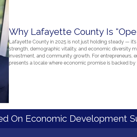
Why Lafayette County Is “Open
Lafayette County in 2025 is not just holding steady — it’s
strength, demographic vitality, and economic diversity ma
investment, and community growth. For entrepreneurs, em
presents a locale where economic promise is backed by t
ed On Economic Development S