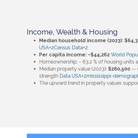
Income, Wealth & Housing
Median household income (2023): $64,
USA+2Census Data+2
Per capita income: ~$44,262
World Popu
Homeownership: ~ 63.2 % of housing units
Median property value (2023):
$260,500
— u
strength
Data USA+2mississippi-demograp
The upward trend in property values suppo