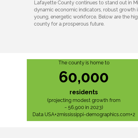
Lafayette County continues to stand out in Mis
dynamic economic indicators, robust growth 
young, energetic workforce. Below are the high
county for a prosperous future.
The county is home to
60,000
residents
(projecting modest growth from
~ 56,900 in 2023)
Data USA+2mississippi-demographics.com+2