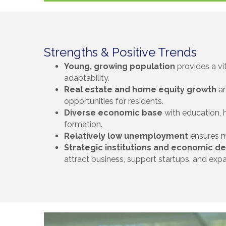
Strengths & Positive Trends
Young, growing population
provides a vi
adaptability.
Real estate and home equity growth
ar
opportunities for residents.
Diverse economic base
with education, he
formation.
Relatively low unemployment
ensures m
Strategic institutions and economic 
attract business, support startups, and expa