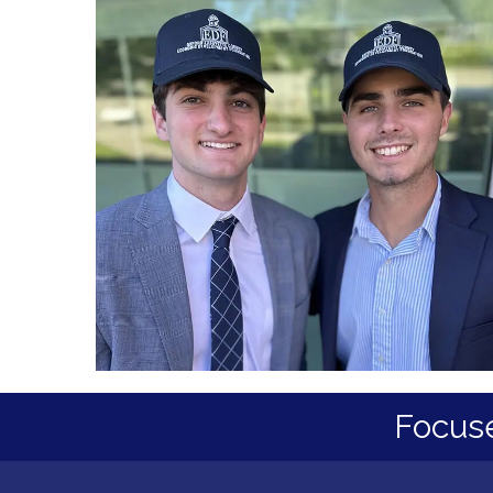
Focus